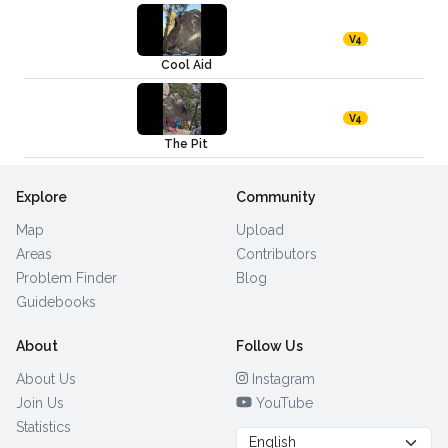
V4
Cool Aid
V4
The Pit
Explore
Community
Map
Upload
Areas
Contributors
Problem Finder
Blog
Guidebooks
About
Follow Us
About Us
Instagram
Join Us
YouTube
Statistics