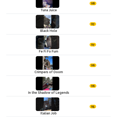
V8
Tuna Juice
V7
Black Hole
V7
Fe Fi Fo Fum
V6
Crimpers of Doom
V6
In the Shadow of Legends
V5
Italian Job