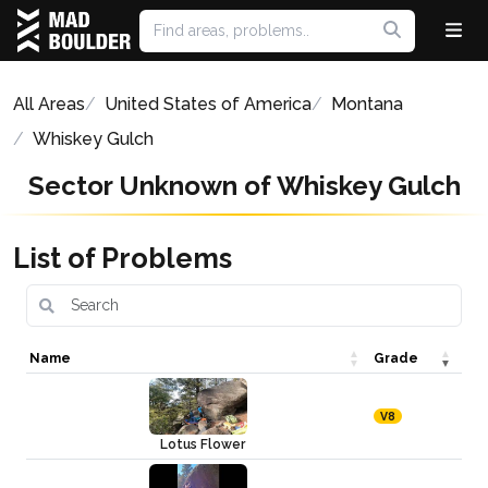
All Areas
United States of America
Montana
Whiskey Gulch
Sector Unknown of Whiskey Gulch
List of Problems
Name
Grade
V8
Lotus Flower