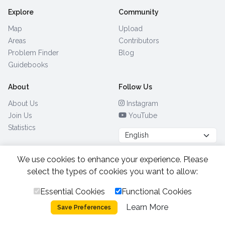
Explore
Community
Map
Upload
Areas
Contributors
Problem Finder
Blog
Guidebooks
About
Follow Us
About Us
Instagram
Join Us
YouTube
Statistics
We use cookies to enhance your experience. Please
Browse by Country
(28)
select the types of cookies you want to allow:
Essential Cookies
Functional Cookies
All Rights Reserved.
2026.
|
Learn More
Privacy Policy
Cookies
Save Preferences