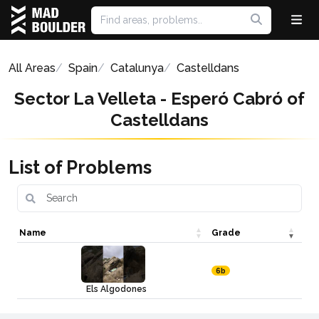
All Areas
Spain
Catalunya
Castelldans
Sector La Velleta - Esperó Cabró of
Castelldans
List of Problems
Name
Grade
6b
Els Algodones