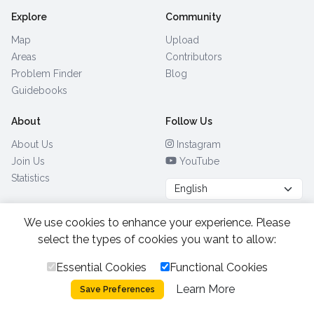
Explore
Community
Map
Upload
Areas
Contributors
Problem Finder
Blog
Guidebooks
About
Follow Us
About Us
Instagram
Join Us
YouTube
Statistics
We use cookies to enhance your experience. Please
Browse by Country
(28)
select the types of cookies you want to allow:
Essential Cookies
Functional Cookies
All Rights Reserved.
2026.
|
Learn More
Privacy Policy
Cookies
Save Preferences