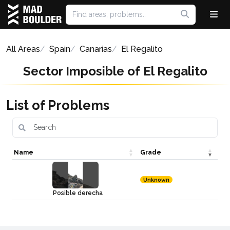
All Areas
Spain
Canarias
El Regalito
Sector Imposible of El Regalito
List of Problems
Name
Grade
Unknown
Posible derecha