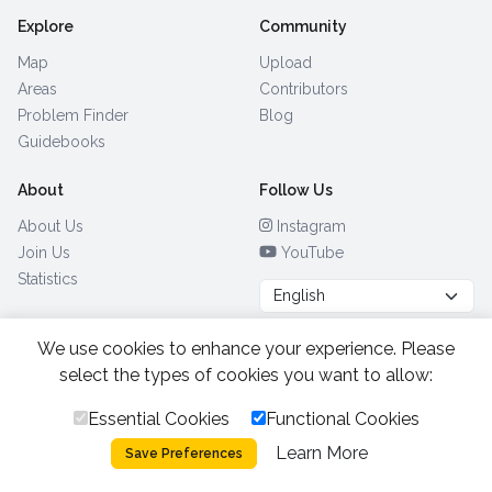
Explore
Community
Map
Upload
Areas
Contributors
Problem Finder
Blog
Guidebooks
About
Follow Us
About Us
Instagram
Join Us
YouTube
Statistics
We use cookies to enhance your experience. Please
Browse by Country
(28)
select the types of cookies you want to allow:
Essential Cookies
Functional Cookies
All Rights Reserved.
2026.
|
Learn More
Privacy Policy
Cookies
Save Preferences