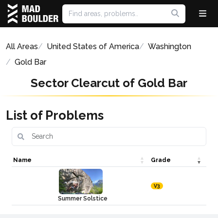
All Areas
United States of America
Washington
Gold Bar
Sector Clearcut of Gold Bar
List of Problems
Name
Grade
V3
Summer Solstice