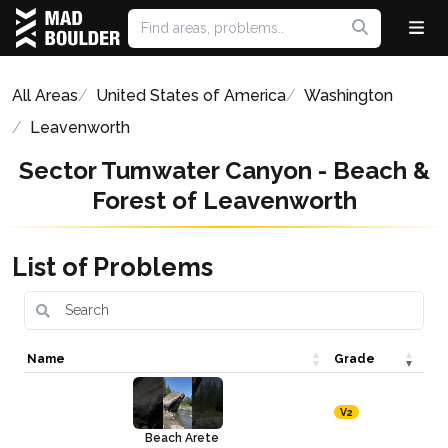
All Areas
United States of America
Washington
Leavenworth
Sector Tumwater Canyon - Beach &
Forest of Leavenworth
List of Problems
Name
Grade
V2
Beach Arete