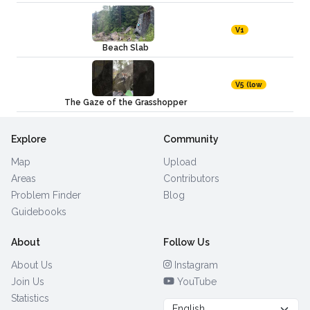
V1
Beach Slab
V5 (low
The Gaze of the Grasshopper
Explore
Community
Map
Upload
Areas
Contributors
Problem Finder
Blog
Guidebooks
About
Follow Us
About Us
Instagram
Join Us
YouTube
Statistics