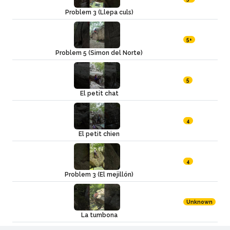
Problem 3 (Llepa culs)
5+
Problem 5 (Simon del Norte)
5
El petit chat
4
El petit chien
4
Problem 3 (El mejillón)
Unknown
La tumbona