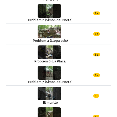
6a
Problem 2 (Simon del Norte)
6a
Problem 4 (Llepa culs)
6a
Problem 6 (La Placa)
6a
Problem 7 (Simon del Norte)
5+
El mantle
5+