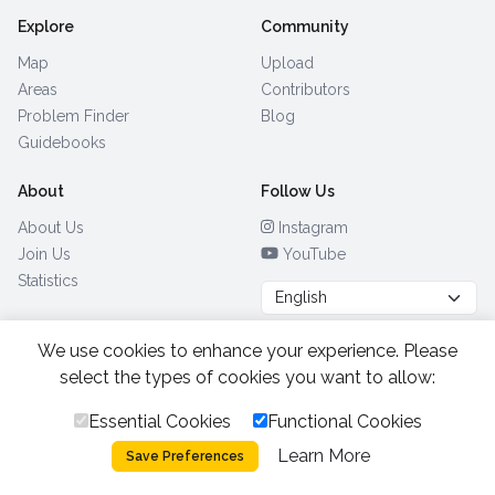
Explore
Community
Map
Upload
Areas
Contributors
Problem Finder
Blog
Guidebooks
About
Follow Us
About Us
Instagram
Join Us
YouTube
Statistics
We use cookies to enhance your experience. Please
Browse by Country
(28)
select the types of cookies you want to allow:
Essential Cookies
Functional Cookies
All Rights Reserved.
2026.
|
Learn More
Privacy Policy
Cookies
Save Preferences