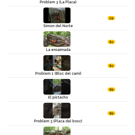
Problem 3 (La Placa)
7a
Simon del Norte
6c
La ensaimada
6c
Problem 1 (Bloc del camí)
6b
El pistacho
6b
Problem 3 (Placa del bosc)