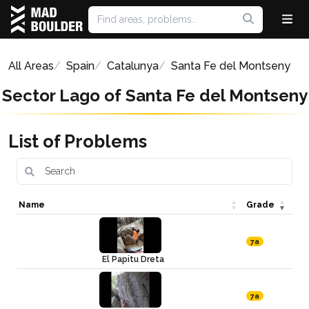
All Areas
Spain
Catalunya
Santa Fe del Montseny
Sector Lago of Santa Fe del Montseny
List of Problems
Name
Grade
7a
El Papitu Dreta
7a