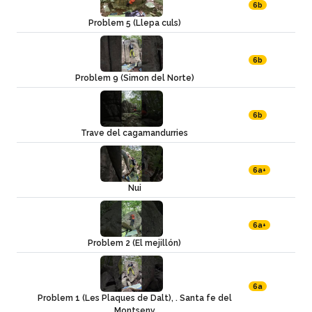
6b
Problem 5 (Llepa culs)
6b
Problem 9 (Simon del Norte)
6b
Trave del cagamandurries
6a+
Nui
6a+
Problem 2 (El mejillón)
6a
Problem 1 (Les Plaques de Dalt), . Santa fe del
Montseny