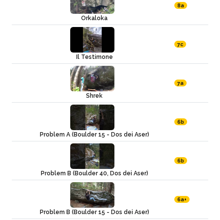
8a
Orkaloka
7c
Il Testimone
7a
Shrek
6b
Problem A (Boulder 15 - Dos dei Aser)
6b
Problem B (Boulder 40, Dos dei Aser)
6a+
Problem B (Boulder 15 - Dos dei Aser)