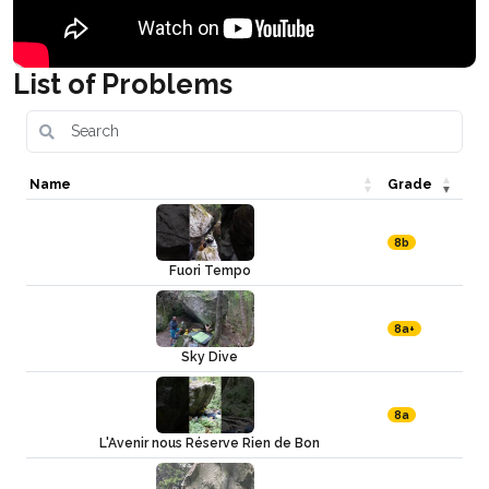
List of Problems
Name
Grade
8b
Fuori Tempo
8a+
Sky Dive
8a
L'Avenir nous Réserve Rien de Bon