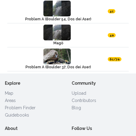
4c
Problem A (Boulder 54, Dos dei Aser)
4a
Magò
6c/7a
Problem A (Boulder 37, Dos dei Aser)
Explore
Community
Map
Upload
Areas
Contributors
Problem Finder
Blog
Guidebooks
About
Follow Us