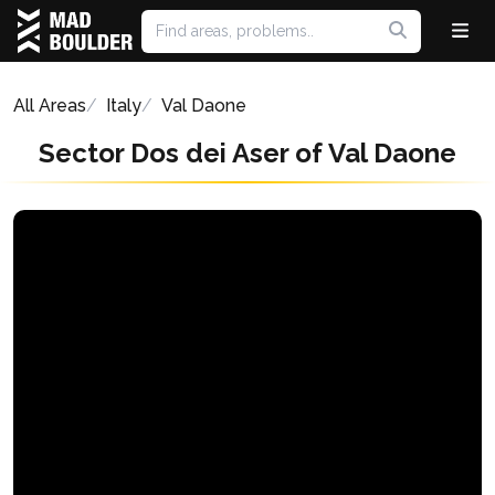
All Areas
Italy
Val Daone
Sector Dos dei Aser of Val Daone