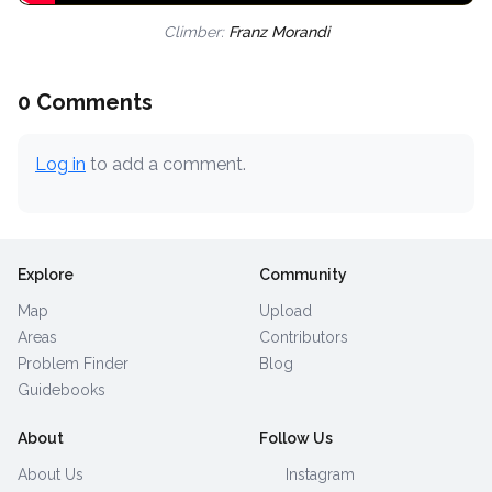
Climber:
Franz Morandi
0 Comments
Log in
to add a comment.
Explore
Community
Map
Upload
Areas
Contributors
Problem Finder
Blog
Guidebooks
About
Follow Us
About Us
Instagram