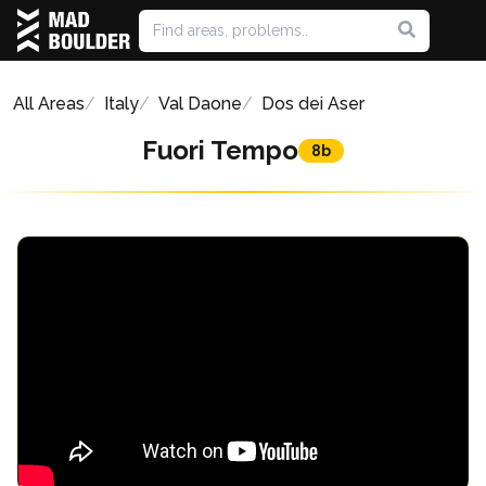
All Areas
Italy
Val Daone
Dos dei Aser
Fuori Tempo
8b