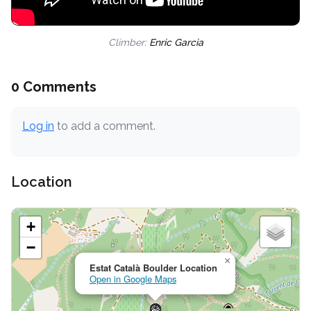
Climber:
Enric Garcia
0 Comments
Log in
to add a comment.
Location
+
−
×
Estat Català Boulder Location
Open in Google Maps