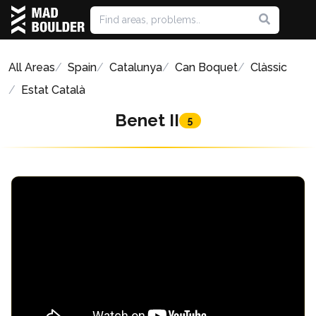
All Areas
Spain
Catalunya
Can Boquet
Clàssic
Estat Català
Benet II
5