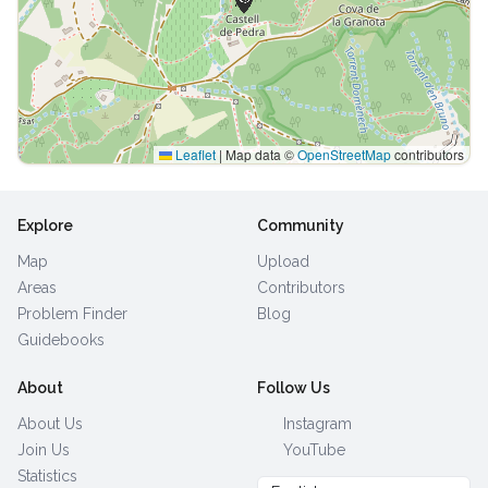
Leaflet
|
Map data ©
OpenStreetMap
contributors
Explore
Community
Map
Upload
Areas
Contributors
Problem Finder
Blog
Guidebooks
About
Follow Us
About Us
Instagram
Join Us
YouTube
Statistics