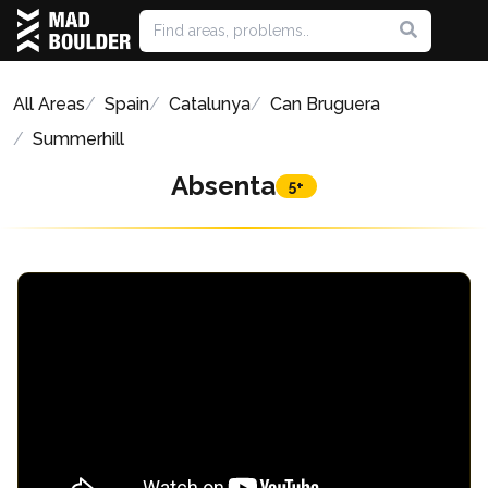
All Areas
Spain
Catalunya
Can Bruguera
Summerhill
Absenta
5+