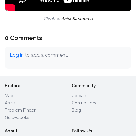
Climber:
Aniol Santacreu
0 Comments
Log in
to add a comment.
Explore
Community
Map
Upload
Areas
Contributors
Problem Finder
Blog
Guidebooks
About
Follow Us