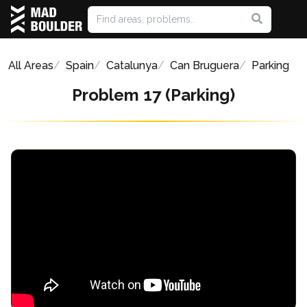
All Areas
Spain
Catalunya
Can Bruguera
Parking
Problem 17 (Parking)