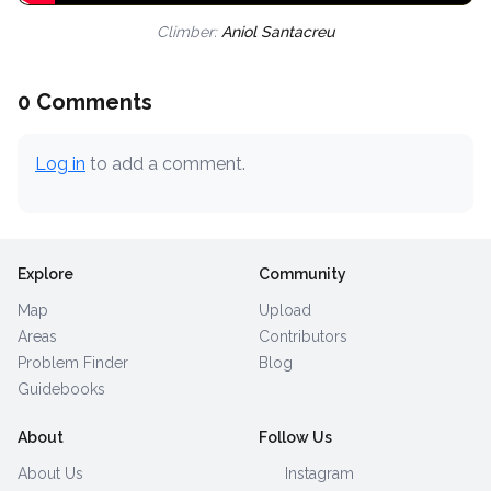
Climber:
Aniol Santacreu
0 Comments
Log in
to add a comment.
Explore
Community
Map
Upload
Areas
Contributors
Problem Finder
Blog
Guidebooks
About
Follow Us
About Us
Instagram