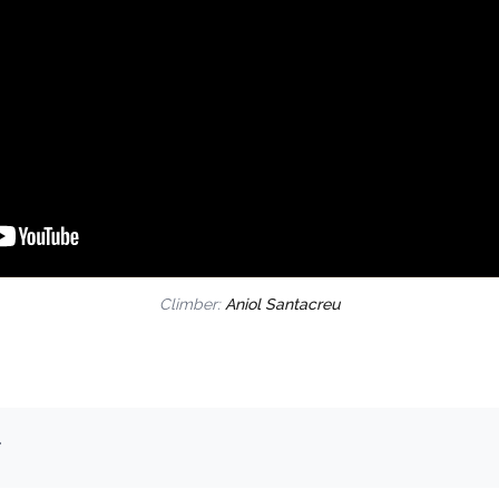
Climber:
Aniol Santacreu
.