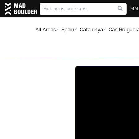
MA
All Areas
Spain
Catalunya
Can Bruguer