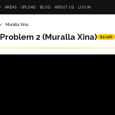
P
AREAS
UPLOAD
BLOG
ABOUT US
LOG IN
a
Muralla Xina
Problem 2 (Muralla Xina)
6a (sit)