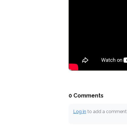
0 Comments
Log in
to add a comment