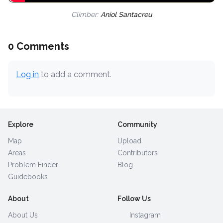
Climber:
Aniol Santacreu
0 Comments
Log in
to add a comment.
Explore
Community
Map
Upload
Areas
Contributors
Problem Finder
Blog
Guidebooks
About
Follow Us
About Us
Instagram