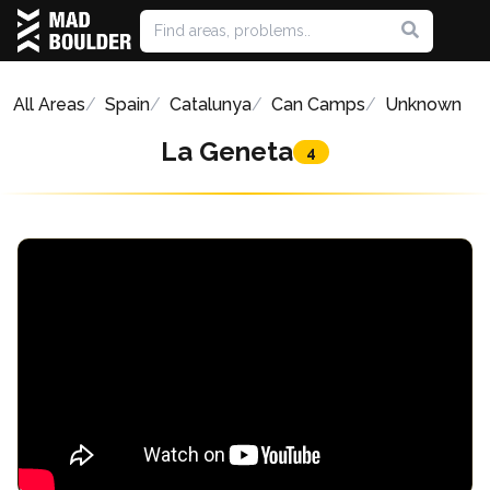
All Areas
Spain
Catalunya
Can Camps
Unknown
La Geneta
4