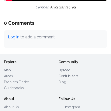
Climber:
Aniol Santacreu
0 Comments
Log in
to add a comment.
Explore
Community
Map
Upload
Areas
Contributors
Problem Finder
Blog
Guidebooks
About
Follow Us
About Us
Instagram