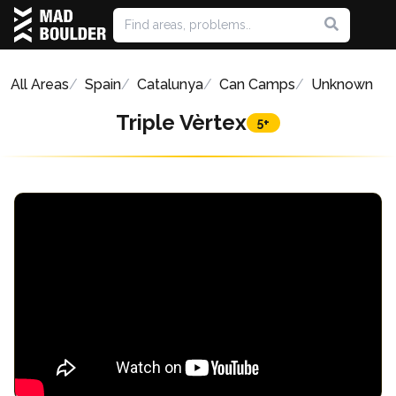
All Areas
Spain
Catalunya
Can Camps
Unknown
Triple Vèrtex
5+