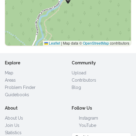
Leaflet
|
Map data ©
OpenStreetMap
contributors
Explore
Community
Map
Upload
Areas
Contributors
Problem Finder
Blog
Guidebooks
About
Follow Us
About Us
Instagram
Join Us
YouTube
Statistics