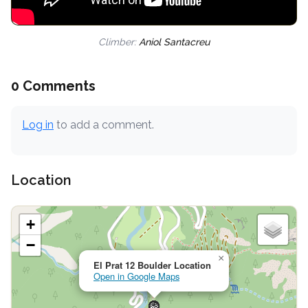
Climber:
Aniol Santacreu
0 Comments
Log in
to add a comment.
Location
+
−
×
El Prat 12 Boulder Location
Open in Google Maps