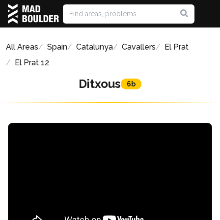
All Areas
Spain
Catalunya
Cavallers
El Prat
El Prat 12
Ditxous
6b