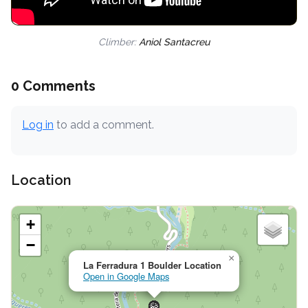
Climber:
Aniol Santacreu
0 Comments
Log in
to add a comment.
Location
+
−
×
La Ferradura 1 Boulder Location
Open in Google Maps