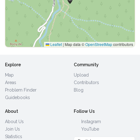
Leaflet
|
Map data ©
OpenStreetMap
contributors
Explore
Community
Map
Upload
Areas
Contributors
Problem Finder
Blog
Guidebooks
About
Follow Us
About Us
Instagram
Join Us
YouTube
Statistics