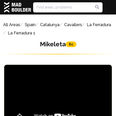
All Areas
Spain
Catalunya
Cavallers
La Ferradura
La Ferradura 1
Mikeleta
6c