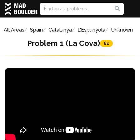
All Areas
Spain
Catalunya
L'Espunyola
Unknown
Problem 1 (La Cova)
6c