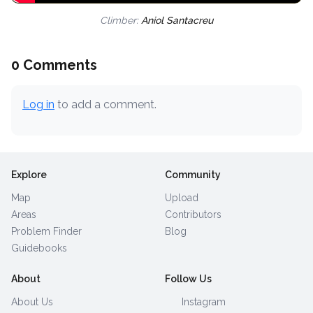
Climber:
Aniol Santacreu
0 Comments
Log in
to add a comment.
Explore
Community
Map
Upload
Areas
Contributors
Problem Finder
Blog
Guidebooks
About
Follow Us
About Us
Instagram