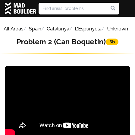
All Areas
Spain
Catalunya
L'Espunyola
Unknown
Problem 2 (Can Boquetín)
6b