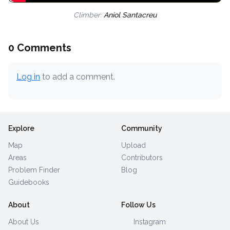
Climber:
Aniol Santacreu
0 Comments
Log in
to add a comment.
Explore
Community
Map
Upload
Areas
Contributors
Problem Finder
Blog
Guidebooks
About
Follow Us
About Us
Instagram