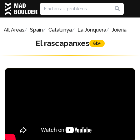
All Areas
Spain
Catalunya
La Jonquera
Joieria
El rascapanxes
6b+