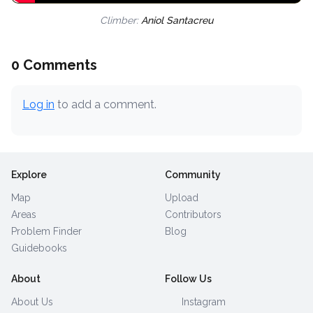
Climber:
Aniol Santacreu
0 Comments
Log in
to add a comment.
Explore
Community
Map
Upload
Areas
Contributors
Problem Finder
Blog
Guidebooks
About
Follow Us
About Us
Instagram