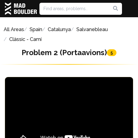
All Areas
Spain
Catalunya
Salvanebleau
Clàssic - Camí
Problem 2 (Portaavions)
5