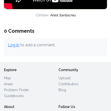
Climber:
Aniol Santacreu
0 Comments
Log in
to add a comment.
Explore
Community
Map
Upload
Areas
Contributors
Problem Finder
Blog
Guidebooks
About
Follow Us