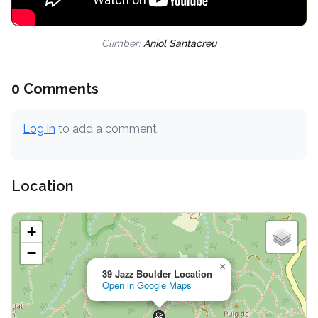
Climber:
Aniol Santacreu
0 Comments
Log in
to add a comment.
Location
+
−
×
39 Jazz Boulder Location
Open in Google Maps