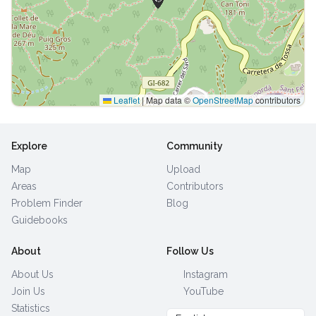
Leaflet
|
Map data ©
OpenStreetMap
contributors
Explore
Community
Map
Upload
Areas
Contributors
Problem Finder
Blog
Guidebooks
About
Follow Us
About Us
Instagram
Join Us
YouTube
Statistics