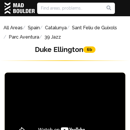
All Areas
Spain
Catalunya
Sant Feliu de Guíxols
Parc Aventura
39 Jazz
Duke Ellington
6b