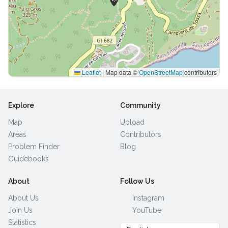
Leaflet
|
Map data ©
OpenStreetMap
contributors
Explore
Community
Map
Upload
Areas
Contributors
Problem Finder
Blog
Guidebooks
About
Follow Us
About Us
Instagram
Join Us
YouTube
Statistics