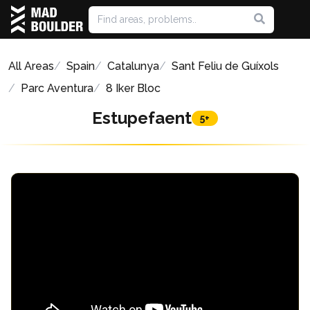
All Areas
Spain
Catalunya
Sant Feliu de Guíxols
Parc Aventura
8 Iker Bloc
Estupefaent
5+