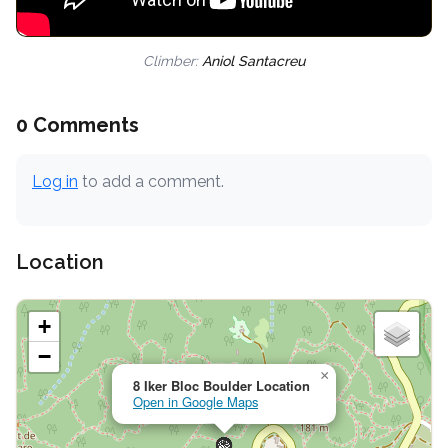
Climber:
Aniol Santacreu
0 Comments
Log in
to add a comment.
Location
+
−
×
8 Iker Bloc Boulder Location
Open in Google Maps