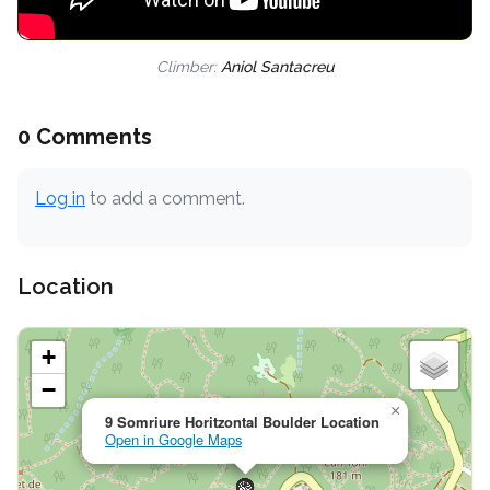
Climber:
Aniol Santacreu
0 Comments
Log in
to add a comment.
Location
+
−
×
9 Somriure Horitzontal Boulder Location
Open in Google Maps