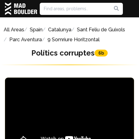
All Areas
Spain
Catalunya
Sant Feliu de Guíxols
Parc Aventura
9 Somriure Horitzontal
Polítics corruptes
6b