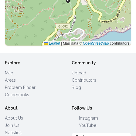
Leaflet
|
Map data ©
OpenStreetMap
contributors
Explore
Community
Map
Upload
Areas
Contributors
Problem Finder
Blog
Guidebooks
About
Follow Us
About Us
Instagram
Join Us
YouTube
Statistics