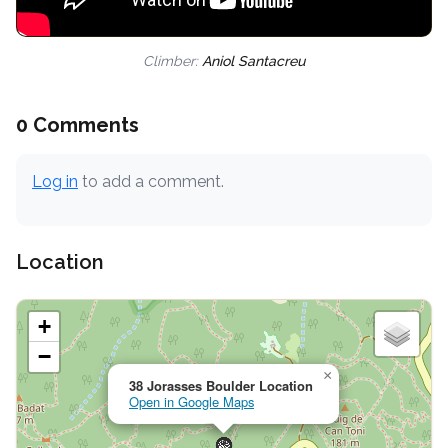
Climber:
Aniol Santacreu
0 Comments
Log in
to add a comment.
Location
+
−
×
38 Jorasses Boulder Location
Open in Google Maps