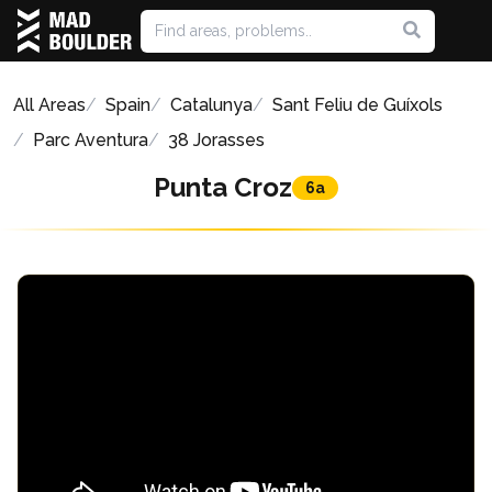
All Areas
Spain
Catalunya
Sant Feliu de Guíxols
Parc Aventura
38 Jorasses
Punta Croz
6a