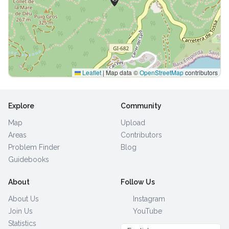
Leaflet
|
Map data ©
OpenStreetMap
contributors
Explore
Community
Map
Upload
Areas
Contributors
Problem Finder
Blog
Guidebooks
About
Follow Us
About Us
Instagram
Join Us
YouTube
Statistics