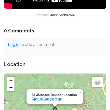
Climber:
Aniol Santacreu
0 Comments
Log in
to add a comment.
Location
+
−
×
38 Jorasses Boulder Location
Open in Google Maps