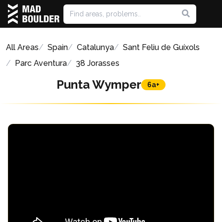
All Areas
Spain
Catalunya
Sant Feliu de Guíxols
Parc Aventura
38 Jorasses
Punta Wymper
6a+