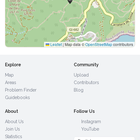
Leaflet
|
Map data ©
OpenStreetMap
contributors
Explore
Community
Map
Upload
Areas
Contributors
Problem Finder
Blog
Guidebooks
About
Follow Us
About Us
Instagram
Join Us
YouTube
Statistics