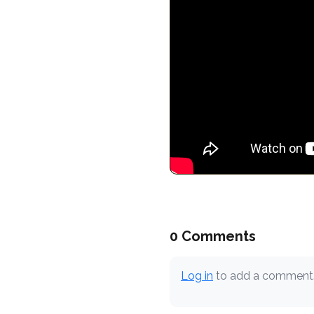
0 Comments
Log in
to add a comment