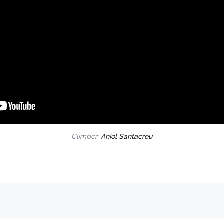
Climber:
Aniol Santacreu
.