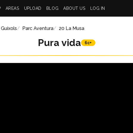
P
AREAS
UPLOAD
BLOG
ABOUT US
LOG IN
 Guíxols
Parc Aventura
20 La Musa
Pura vida
6c+