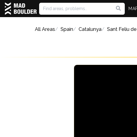
MA
All Areas
Spain
Catalunya
Sant Feliu de