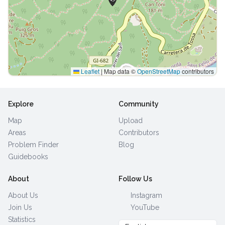
Leaflet
|
Map data ©
OpenStreetMap
contributors
Explore
Community
Map
Upload
Areas
Contributors
Problem Finder
Blog
Guidebooks
About
Follow Us
About Us
Instagram
Join Us
YouTube
Statistics