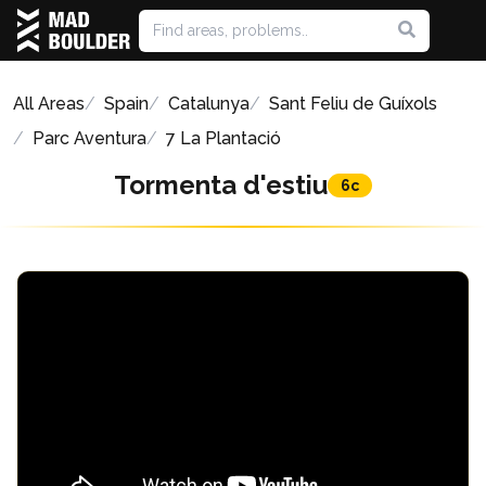
All Areas
Spain
Catalunya
Sant Feliu de Guíxols
Parc Aventura
7 La Plantació
Tormenta d'estiu
6c