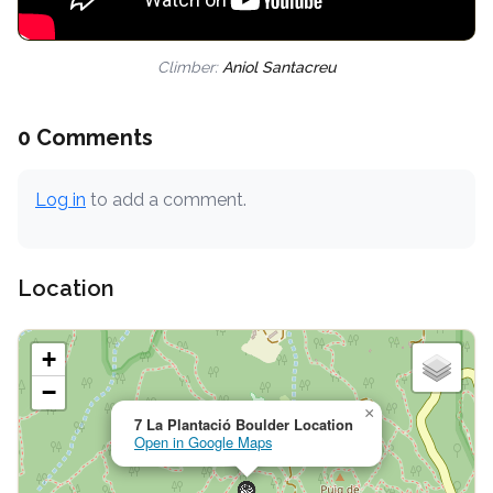
Climber:
Aniol Santacreu
0 Comments
Log in
to add a comment.
Location
+
−
×
7 La Plantació Boulder Location
Open in Google Maps