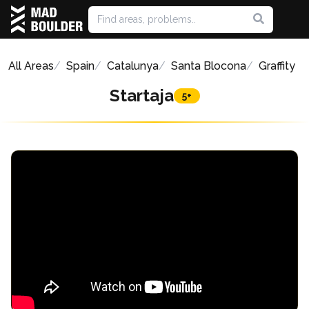
All Areas
Spain
Catalunya
Santa Blocona
Graffity
Startaja
5+