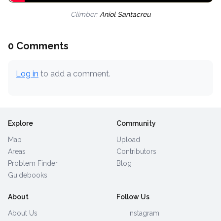
Climber:
Aniol Santacreu
0 Comments
Log in
to add a comment.
Explore
Community
Map
Upload
Areas
Contributors
Problem Finder
Blog
Guidebooks
About
Follow Us
About Us
Instagram