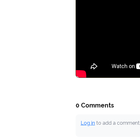
0 Comments
Log in
to add a comment