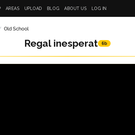
P
AREAS
UPLOAD
BLOG
ABOUT US
LOG IN
Old School
Regal inesperat
6b