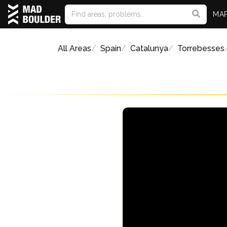
MA
All Areas
Spain
Catalunya
Torrebesses