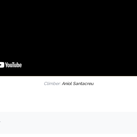
Climber:
Aniol Santacreu
.