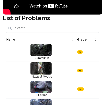
List of Problems
Name
Grade
7c
Rummikub
7b
Natural Mystic
7a+
El cranc