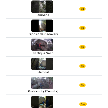
6b
Arribaba
6b
Dipòsit de Cadàvers
6b
En Dique Seco
6b
Hemoal
6b
Problem 15 (Termita)
6a+