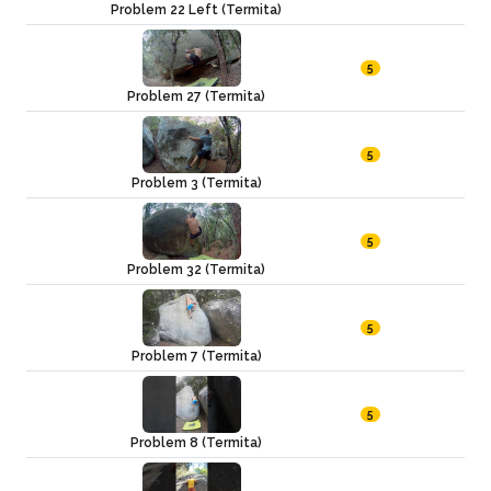
Problem 22 Left (Termita)
5
Problem 27 (Termita)
5
Problem 3 (Termita)
5
Problem 32 (Termita)
5
Problem 7 (Termita)
5
Problem 8 (Termita)