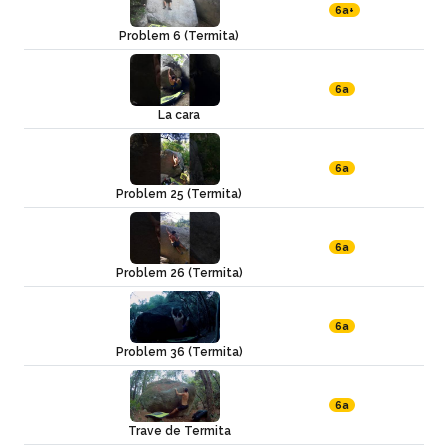
6a+
Problem 6 (Termita)
6a
La cara
6a
Problem 25 (Termita)
6a
Problem 26 (Termita)
6a
Problem 36 (Termita)
6a
Trave de Termita