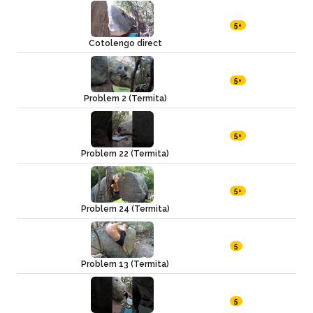
5+
Cotolengo direct
5+
Problem 2 (Termita)
5+
Problem 22 (Termita)
5+
Problem 24 (Termita)
5
Problem 13 (Termita)
5