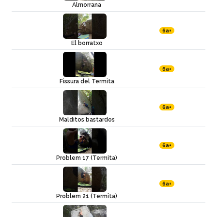
Almorrana
6a+
El borratxo
6a+
Fissura del Termita
6a+
Malditos bastardos
6a+
Problem 17 (Termita)
6a+
Problem 21 (Termita)