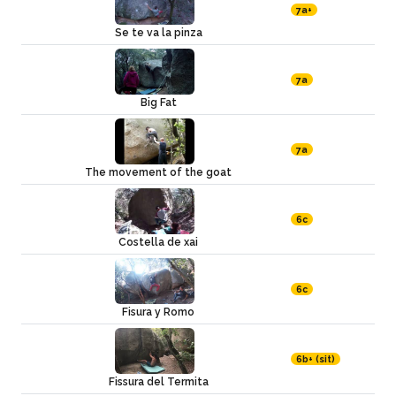
7a+
Se te va la pinza
7a
Big Fat
7a
The movement of the goat
6c
Costella de xai
6c
Fisura y Romo
6b+ (sit)
Fissura del Termita