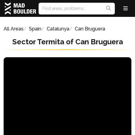
All Areas
Spain
Catalunya
Can Bruguera
Sector Termita of Can Bruguera