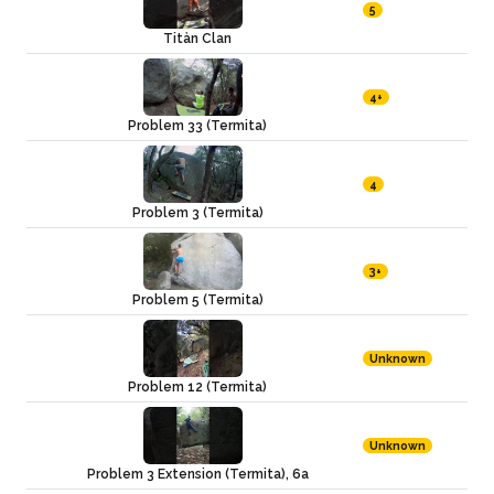
5
Titàn Clan
4+
Problem 33 (Termita)
4
Problem 3 (Termita)
3+
Problem 5 (Termita)
Unknown
Problem 12 (Termita)
Unknown
Problem 3 Extension (Termita), 6a