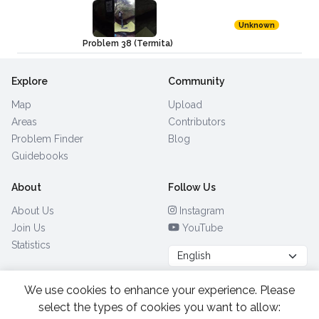
Unknown
Problem 38 (Termita)
Explore
Community
Map
Upload
Areas
Contributors
Problem Finder
Blog
Guidebooks
About
Follow Us
About Us
Instagram
Join Us
YouTube
Statistics
We use cookies to enhance your experience. Please
Browse by Country
(28)
select the types of cookies you want to allow: