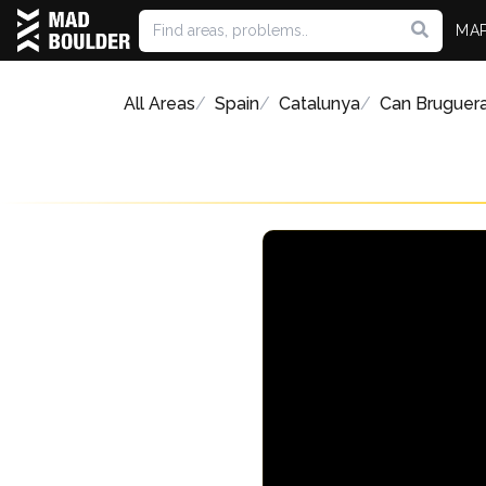
MA
All Areas
Spain
Catalunya
Can Bruguer