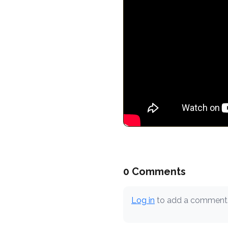
0 Comments
Log in
to add a comment