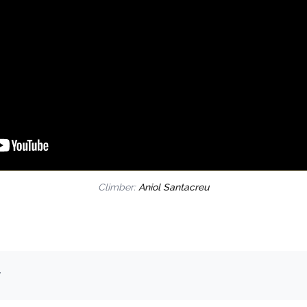
Climber:
Aniol Santacreu
.