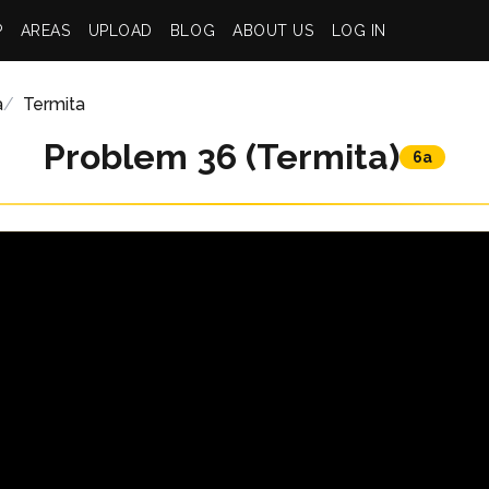
P
AREAS
UPLOAD
BLOG
ABOUT US
LOG IN
a
Termita
Problem 36 (Termita)
6a