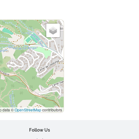
 data ©
OpenStreetMap
contributors
Follow Us