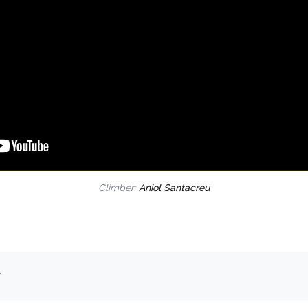
Climber:
Aniol Santacreu
.