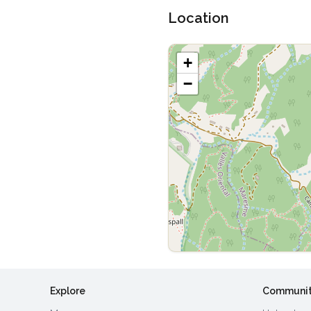
Location
+
−
Explore
Communi