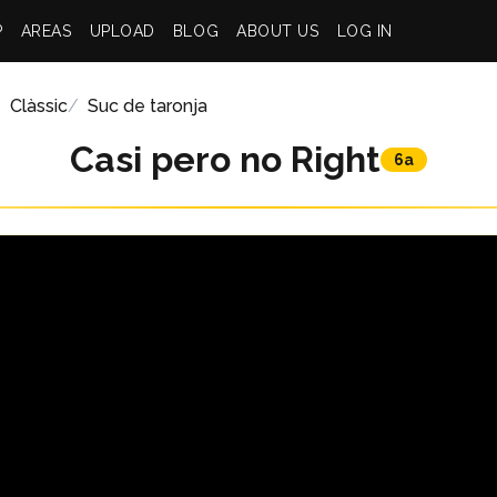
P
AREAS
UPLOAD
BLOG
ABOUT US
LOG IN
Clàssic
Suc de taronja
Casi pero no Right
6a