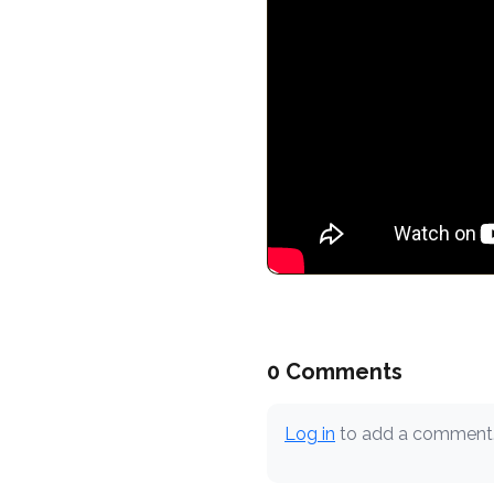
0 Comments
Log in
to add a comment