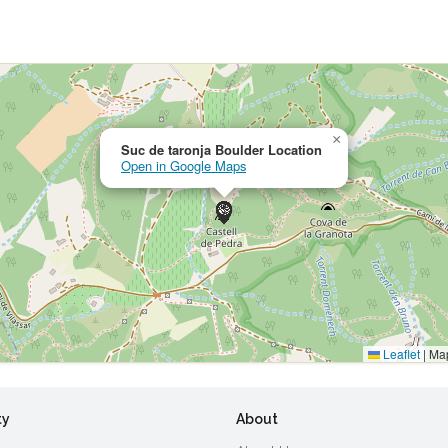
×
Suc de taronja Boulder Location
Open in Google Maps
Leaflet
|
Map
ty
About