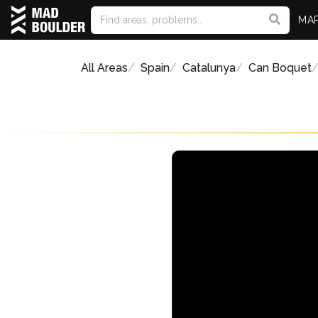
MA
All Areas
Spain
Catalunya
Can Boquet