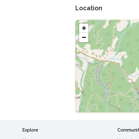
Location
+
−
Explore
Communi