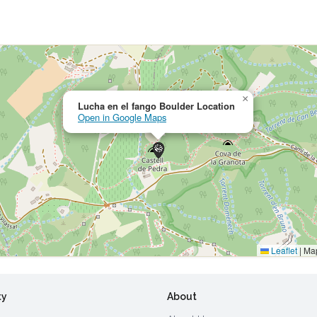
×
Lucha en el fango Boulder Location
Open in Google Maps
Leaflet
|
Map
ty
About