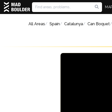
MA
All Areas
Spain
Catalunya
Can Boquet