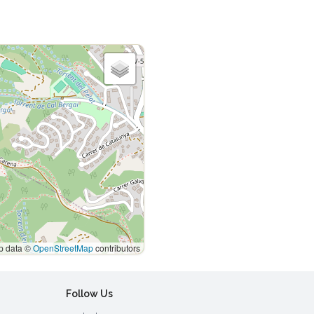
 data ©
OpenStreetMap
contributors
Follow Us