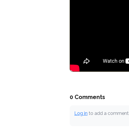
0 Comments
Log in
to add a comment