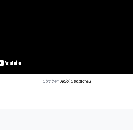
Climber:
Aniol Santacreu
.