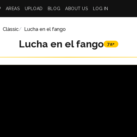
P
AREAS
UPLOAD
BLOG
ABOUT US
LOG IN
Clàssic
Lucha en el fango
Lucha en el fango
7a+